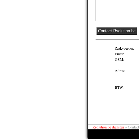
Zaakvoerder:
Email:
GSM:
Adres:
BTW:
Rsolution.be diensten
»
Contact