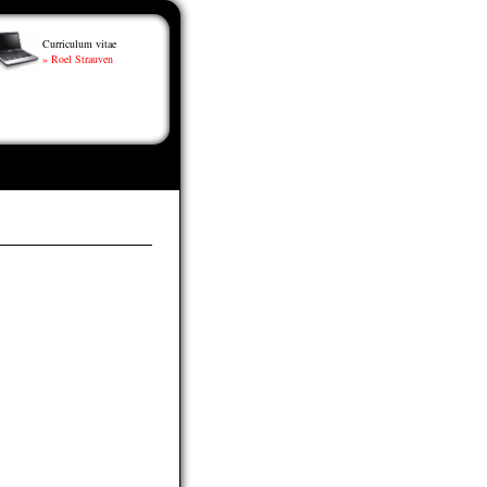
Curriculum vitae
» Roel Strauven