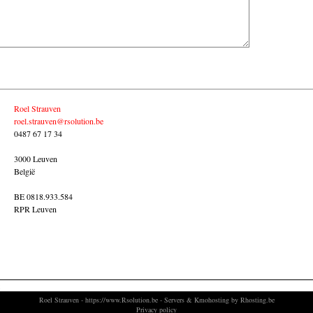
Roel Strauven
roel.strauven@rsolution.be
0487 67 17 34
3000 Leuven
België
BE 0818.933.584
RPR Leuven
Roel Strauven
-
https://www.Rsolution.be
- Servers &
Kmohosting by Rhosting.be
Privacy policy