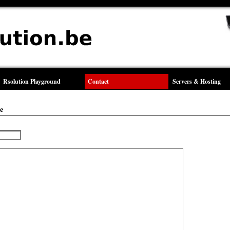
Rsolution Playground
Contact
Servers & Hosting
e