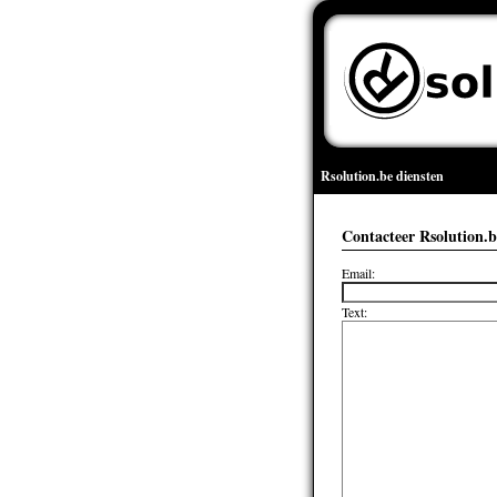
Rsolution.be diensten
Contacteer Rsolution.b
Email:
Text: