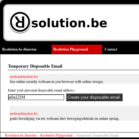
Rsolution.be diensten
Rsolution Playground
Contact
Temporary Disposable Email
motiondetection.be
:
free online security webcam in you browser with online storage.
Enter your personal disposable email address:
motiondetection.be
:
gratis beveiliging via uw webcam dmv bewegingsdetectie en online opslag.
Rsolution.be diensten
»
Rsolution Playground
»
Temporary Disposable Email